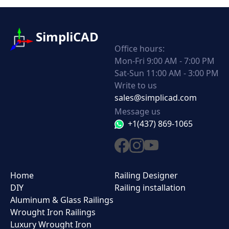
SimpliCAD
Office hours:
Mon-Fri 9:00 AM - 7:00 PM
Sat-Sun 11:00 AM - 3:00 PM
Write to us
sales@simplicad.com
Message us
+1(437) 869-1065
Home
Railing Designer
DIY
Railing installation
Aluminum & Glass Railings
Wrought Iron Railings
Luxury Wrought Iron