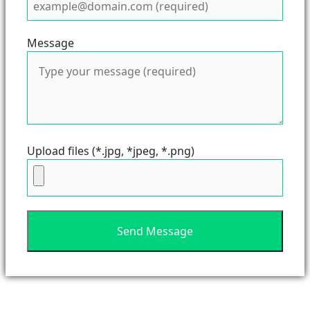
Message
Upload files (*.jpg, *jpeg, *.png)