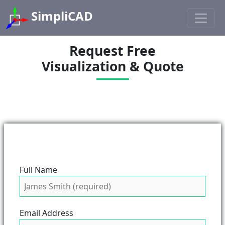
SimpliCAD
Request Free
Visualization & Quote
Full Name
Email Address